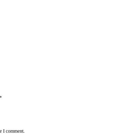
*
me I comment.