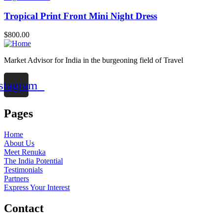
Tropical Print Front Mini Night Dress
$
800.00
Market Advisor for India in the burgeoning field of Travel
stagram
Pages
Home
About Us
Meet Renuka
The India Potential
Testimonials
Partners
Express Your Interest
Contact