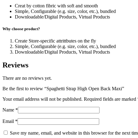
Creat by cotton fibric with soft and smooth
Simple, Configurable (e.g. size, color, etc.), bundled
Downloadable/Digital Products, Virtual Products
Why choose product?
Create Store-specific attrittbutes on the fly
Simple, Configurable (e.g. size, color, etc.), bundled
Downloadable/Digital Products, Virtual Products
Reviews
There are no reviews yet.
Be the first to review “Spaghetti Strap High Open Back Maxi”
Your email address will not be published.
Required fields are marked
Name
*
Email
*
Save my name, email, and website in this browser for the next ti