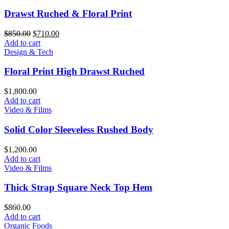
Drawst Ruched & Floral Print
Original
Current
$
850.00
$
710.00
price
price
Add to cart
was:
is:
Design & Tech
$850.00.
$710.00.
Floral Print High Drawst Ruched
$
1,800.00
Add to cart
Video & Films
Solid Color Sleeveless Rushed Body
$
1,200.00
Add to cart
Video & Films
Thick Strap Square Neck Top Hem
$
860.00
Add to cart
Organic Foods