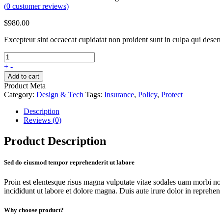
(
0
customer reviews)
$
980.00
Excepteur sint occaecat cupidatat non proident sunt in culpa qui dese
+
-
Add to cart
Product Meta
Category:
Design & Tech
Tags:
Insurance
,
Policy
,
Protect
Description
Reviews (0)
Product Description
Sed do eiusmod tempor reprehenderit ut labore
Proin est elentesque risus magna vulputate vitae sodales uam morbi n
incididunt ut labore et dolore magna. Duis aute irure dolor in reprehende
Why choose product?