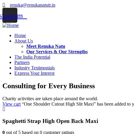
renuka@renukanatutr.in
stagram
Home
About Us
Meet Renuka Natu
Our Services & Our Strengths
The India Potential
Partners
Industry Testimonials
Express Your Interest
Consulting for Every Business
Charity activities are taken place around the world.
View cart
“One Shoulder Cutout High Slit Maxi” has been added to yo
Spaghetti Strap High Open Back Maxi
0
out of
5
based on
0
customer ratings