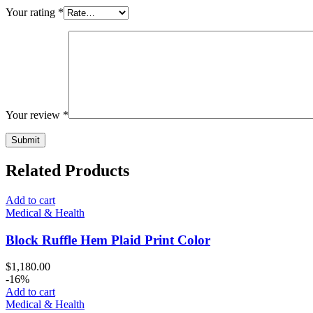
Your rating
*
Your review
*
Related Products
Add to cart
Medical & Health
Block Ruffle Hem Plaid Print Color
$
1,180.00
-16%
Add to cart
Medical & Health