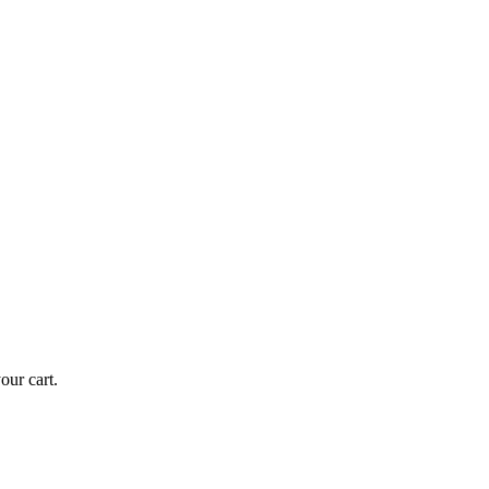
ur cart.