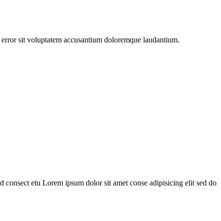
us error sit voluptatem accusantium doloremque laudantium.
 consect etu Lorem ipsum dolor sit amet conse adipisicing elit sed do