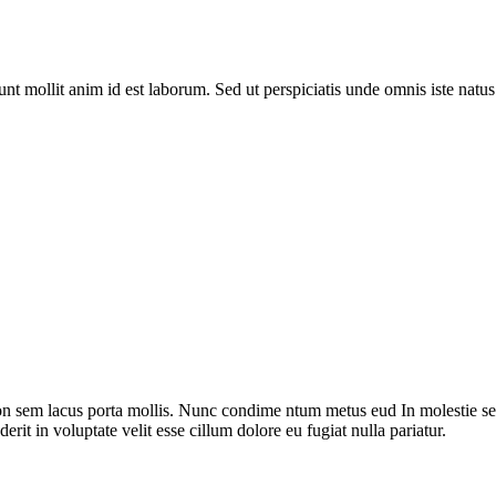
runt mollit anim id est laborum. Sed ut perspiciatis unde omnis iste nat
on sem lacus porta mollis. Nunc condime ntum metus eud In molestie sed
rit in voluptate velit esse cillum dolore eu fugiat nulla pariatur.