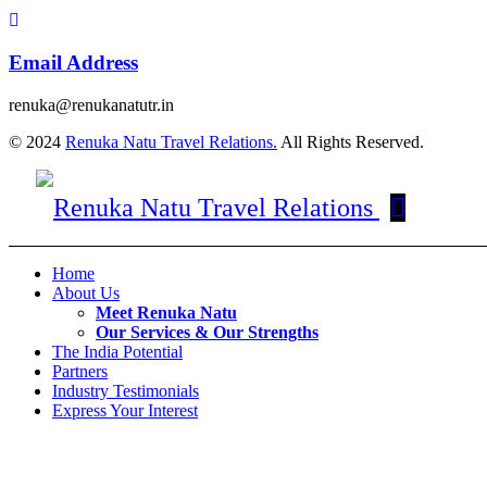
Email Address
renuka@renukanatutr.in
© 2024
Renuka Natu Travel Relations.
All Rights Reserved.
Home
About Us
Meet Renuka Natu
Our Services & Our Strengths
The India Potential
Partners
Industry Testimonials
Express Your Interest