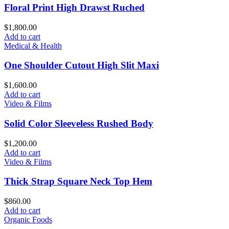
Floral Print High Drawst Ruched
$
1,800.00
Add to cart
Medical & Health
One Shoulder Cutout High Slit Maxi
$
1,600.00
Add to cart
Video & Films
Solid Color Sleeveless Rushed Body
$
1,200.00
Add to cart
Video & Films
Thick Strap Square Neck Top Hem
$
860.00
Add to cart
Organic Foods