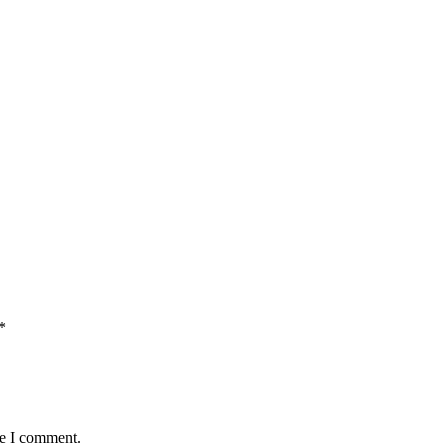
*
me I comment.