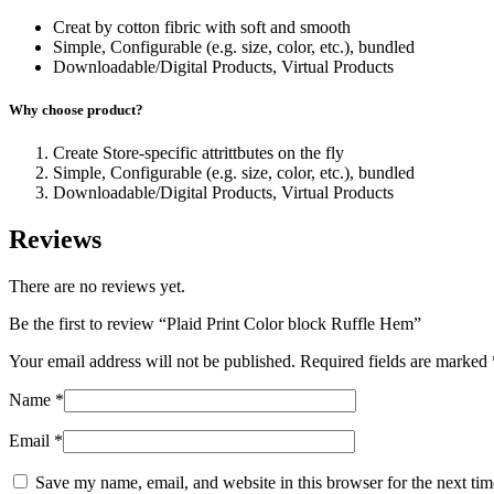
Creat by cotton fibric with soft and smooth
Simple, Configurable (e.g. size, color, etc.), bundled
Downloadable/Digital Products, Virtual Products
Why choose product?
Create Store-specific attrittbutes on the fly
Simple, Configurable (e.g. size, color, etc.), bundled
Downloadable/Digital Products, Virtual Products
Reviews
There are no reviews yet.
Be the first to review “Plaid Print Color block Ruffle Hem”
Your email address will not be published.
Required fields are marked
Name
*
Email
*
Save my name, email, and website in this browser for the next ti