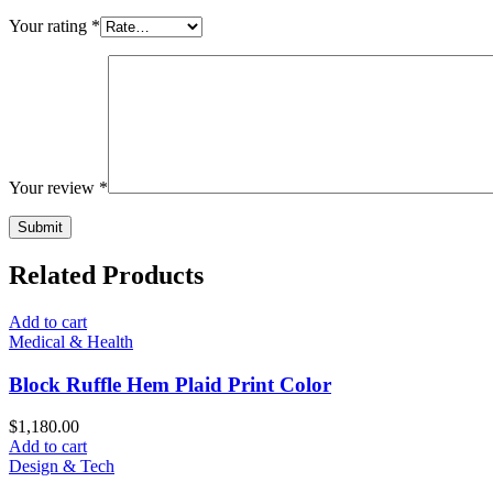
Your rating
*
Your review
*
Related Products
Add to cart
Medical & Health
Block Ruffle Hem Plaid Print Color
$
1,180.00
Add to cart
Design & Tech