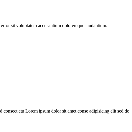
us error sit voluptatem accusantium doloremque laudantium.
 consect etu Lorem ipsum dolor sit amet conse adipisicing elit sed do