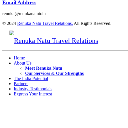
Email Address
renuka@renukanatutr.in
© 2024
Renuka Natu Travel Relations.
All Rights Reserved.
Home
About Us
Meet Renuka Natu
Our Services & Our Strengths
The India Potential
Partners
Industry Testimonials
Express Your Interest