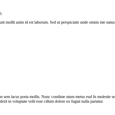
0.
runt mollit anim id est laborum. Sed ut perspiciatis unde omnis iste nat
on sem lacus porta mollis. Nunc condime ntum metus eud In molestie sed
rit in voluptate velit esse cillum dolore eu fugiat nulla pariatur.