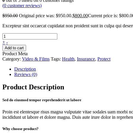
0
out of
5
based on
0
customer ratings
(
0
customer reviews)
$
950.00
Original price was: $950.00.
$
800.00
Current price is: $800.0
Excepteur sint occaecat cupidatat non proident sunt in culpa qui dese
+
-
Add to cart
Product Meta
Category:
Video & Films
Tags:
Health
,
Insurance
,
Protect
Description
Reviews (0)
Product Description
Sed do eiusmod tempor reprehenderit ut labore
Proin est elentesque risus magna vulputate vitae sodales uam morbi n
incididunt ut labore et dolore magna. Duis aute irure dolor in reprehende
Why choose product?