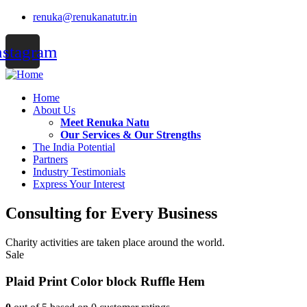
renuka@renukanatutr.in
nstagram
Home
About Us
Meet Renuka Natu
Our Services & Our Strengths
The India Potential
Partners
Industry Testimonials
Express Your Interest
Consulting for Every Business
Charity activities are taken place around the world.
Sale
Plaid Print Color block Ruffle Hem