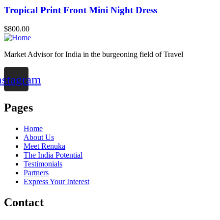
Tropical Print Front Mini Night Dress
$
800.00
Market Advisor for India in the burgeoning field of Travel
nstagram
Pages
Home
About Us
Meet Renuka
The India Potential
Testimonials
Partners
Express Your Interest
Contact