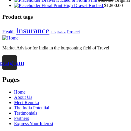
Drawst Ruched & Floral Print
$
850.00
Original
Floral Print High Drawst Ruched
$
1,800.00
Product tags
Insurance
Health
Protect
Life
Policy
Market Advisor for India in the burgeoning field of Travel
nstagram
Pages
Home
About Us
Meet Renuka
The India Potential
Testimonials
Partners
Express Your Interest