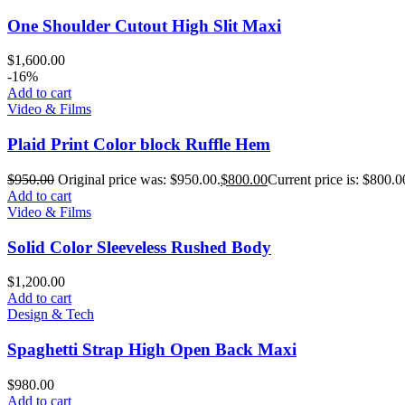
One Shoulder Cutout High Slit Maxi
$
1,600.00
-16%
Add to cart
Video & Films
Plaid Print Color block Ruffle Hem
$
950.00
Original price was: $950.00.
$
800.00
Current price is: $800.0
Add to cart
Video & Films
Solid Color Sleeveless Rushed Body
$
1,200.00
Add to cart
Design & Tech
Spaghetti Strap High Open Back Maxi
$
980.00
Add to cart