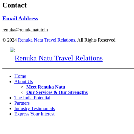
Contact
Email Address
renuka@renukanatutr.in
© 2024
Renuka Natu Travel Relations.
All Rights Reserved.
Home
About Us
Meet Renuka Natu
Our Services & Our Strengths
The India Potential
Partners
Industry Testimonials
Express Your Interest