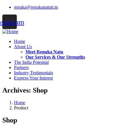
renuka@renukanatutr.in
nstagram
Home
About Us
Meet Renuka Natu
Our Services & Our Strengths
The India Potential
Partners
Industry Testimonials
Express Your Interest
Archives:
Shop
Home
Product
Shop