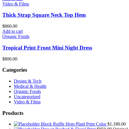
Video & Films
Thick Strap Square Neck Top Hem
$
860.00
Add to cart
Organic Foods
Tropical Print Front Mini Night Dress
$
800.00
Categories
Design & Tech
Medical & Health
Organic Foods
Uncategorized
Video & Films
Products
Block Ruffle Hem Plaid Print Color
$
1,180.00