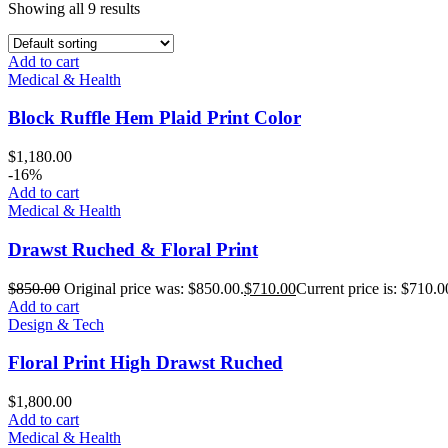
Showing all 9 results
Add to cart
Medical & Health
Block Ruffle Hem Plaid Print Color
$
1,180.00
-16%
Add to cart
Medical & Health
Drawst Ruched & Floral Print
$
850.00
Original price was: $850.00.
$
710.00
Current price is: $710.0
Add to cart
Design & Tech
Floral Print High Drawst Ruched
$
1,800.00
Add to cart
Medical & Health