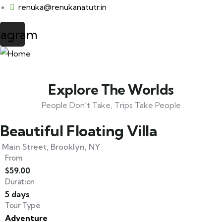
renuka@renukanatutr.in
tagram
Explore The Worlds
People Don’t Take, Trips Take People
Beautiful Floating Villa
Main Street, Brooklyn, NY
From
$
59.00
Duration
5 days
Tour Type
Adventure