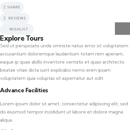
SHARE
REVIEWS
WISHLIST
Explore Tours
Sed ut perspiciatis unde omniste natus error sit voluptatem
accusantium doloremque laudantium totam rem aperiam,
eaque ip quae abillo inventore veritatis et quasi architecto
beatae vitae dicta sunt explicabo nemo enim ipsam
voluptatem quia voluptas sit aspernatur aut odit.
Advance Facilities
Lorem ipsum dolor sit amet, consectetur adipiscing elit, sed
do eiusmod tempor incididunt ut labore et dolore magna
aliqua.