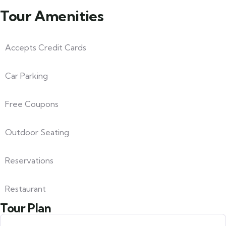
Tour Amenities
Accepts Credit Cards
Car Parking
Free Coupons
Outdoor Seating
Reservations
Restaurant
Tour Plan