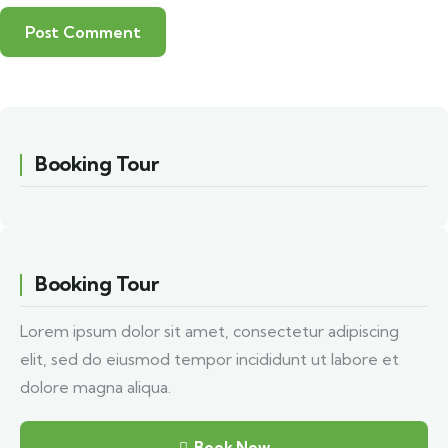
Booking Tour
Booking Tour
Lorem ipsum dolor sit amet, consectetur adipiscing
elit, sed do eiusmod tempor incididunt ut labore et
dolore magna aliqua.
Book Now