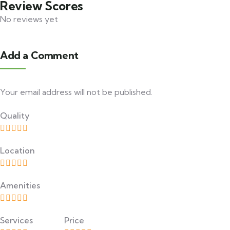
Review Scores
No reviews yet
Add a Comment
Your email address will not be published.
Quality
Location
Amenities
Services
Price