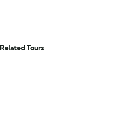
Related Tours
FEATURED
Yucatán Peninsula & Caribbean
Main Street, Brooklyn, NY
$
129.00
From
Explore
3 days
12