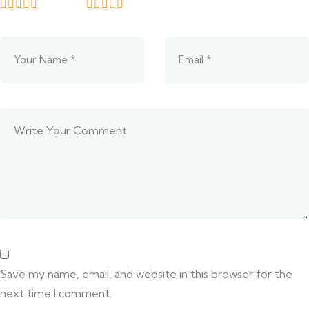
Save my name, email, and website in this browser for the
next time I comment.