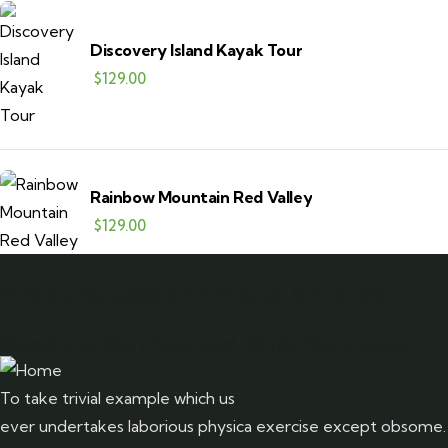
Discovery Island Kayak Tour
$
129.00
Rainbow Mountain Red Valley
$
129.00
Need any support for tour & travels ?
Ready to Get Started With Vacations!
To take trivial example which us
ever undertakes laborious physica exercise except obsome.