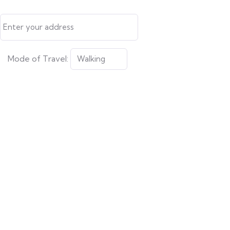
Mode of Travel: