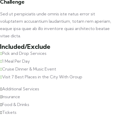
Challenge
Sed ut perspiciatis unde omnis iste natus error sit
voluptatem accusantium laudantium, totam rem aperiam,
eaque ipsa quae ab illo inventore quasi architecto beatae
vitae dicta.
Included/Exclude
Pick and Drop Services
1 Meal Per Day
Cruise Dinner & Music Event
Visit 7 Best Places in the City With Group
Additional Services
Insurance
Food & Drinks
Tickets