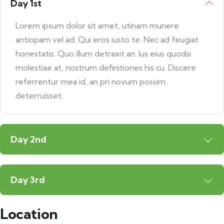
Day 1st
Lorem ipsum dolor sit amet, utinam munere
antiopam vel ad. Qui eros iusto te. Nec ad feugiat
honestatis. Quo illum detraxit an. Ius eius quodsi
molestiae at, nostrum definitiones his cu. Discere
referrentur mea id, an pri novum possim
deterruisset.
Day 2nd
Day 3rd
Location