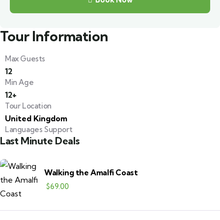
Tour Information
Max Guests
12
Min Age
12+
Tour Location
United Kingdom
Languages Support
Last Minute Deals
Walking the Amalfi Coast
$
69.00