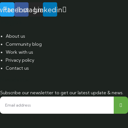
itter
Facebook
Instagram
Linkedin
Pages
About us
Community blog
Work with us
Privacy policy
Contact us
Newsletter
Subscribe our newsletter to get our latest update & news.
I agree to all terms and policies
Contact