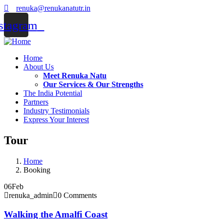
renuka@renukanatutr.in
stagram
Home
About Us
Meet Renuka Natu
Our Services & Our Strengths
The India Potential
Partners
Industry Testimonials
Express Your Interest
Tour
Home
Booking
06
Feb
renuka_admin
0 Comments
Walking the Amalfi Coast