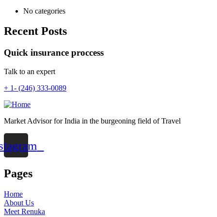
No categories
Recent Posts
Quick insurance proccess
Talk to an expert
+ 1- (246) 333-0089
Market Advisor for India in the burgeoning field of Travel
stagram
Pages
Home
About Us
Meet Renuka