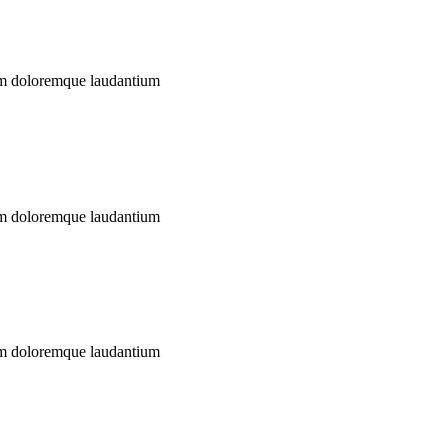
ium doloremque laudantium
ium doloremque laudantium
ium doloremque laudantium