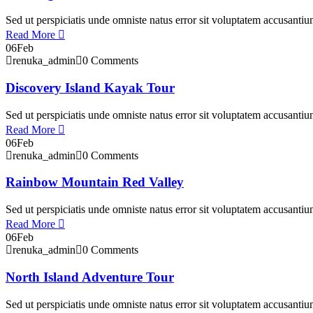
Sed ut perspiciatis unde omniste natus error sit voluptatem accusant
Read More
06
Feb
renuka_admin
0 Comments
Discovery Island Kayak Tour
Sed ut perspiciatis unde omniste natus error sit voluptatem accusant
Read More
06
Feb
renuka_admin
0 Comments
Rainbow Mountain Red Valley
Sed ut perspiciatis unde omniste natus error sit voluptatem accusant
Read More
06
Feb
renuka_admin
0 Comments
North Island Adventure Tour
Sed ut perspiciatis unde omniste natus error sit voluptatem accusant