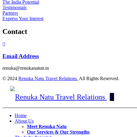
The India Potential
Testimonials
Partners
Express Your Interest
Contact
Email Address
renuka@renukanatutr.in
© 2024
Renuka Natu Travel Relations.
All Rights Reserved.
Home
About Us
Meet Renuka Natu
Our Services & Our Strengths