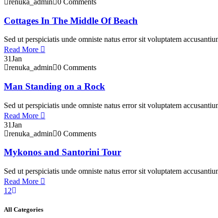
renuka_admin
0 Comments
Cottages In The Middle Of Beach
Sed ut perspiciatis unde omniste natus error sit voluptatem accusant
Read More
31
Jan
renuka_admin
0 Comments
Man Standing on a Rock
Sed ut perspiciatis unde omniste natus error sit voluptatem accusant
Read More
31
Jan
renuka_admin
0 Comments
Mykonos and Santorini Tour
Sed ut perspiciatis unde omniste natus error sit voluptatem accusant
Read More
1
2
All Categories