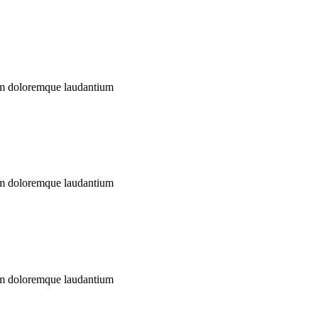
ium doloremque laudantium
ium doloremque laudantium
ium doloremque laudantium