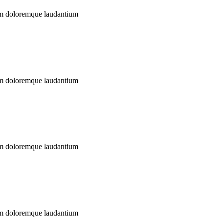
ium doloremque laudantium
ium doloremque laudantium
ium doloremque laudantium
ium doloremque laudantium