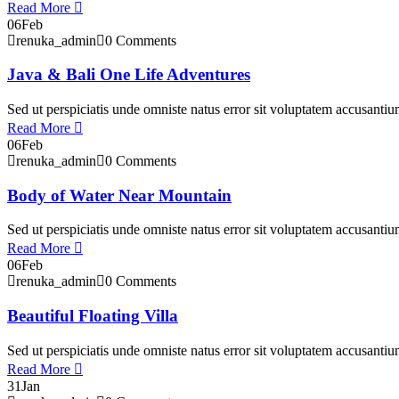
Read More
06
Feb
renuka_admin
0 Comments
Java & Bali One Life Adventures
Sed ut perspiciatis unde omniste natus error sit voluptatem accusant
Read More
06
Feb
renuka_admin
0 Comments
Body of Water Near Mountain
Sed ut perspiciatis unde omniste natus error sit voluptatem accusant
Read More
06
Feb
renuka_admin
0 Comments
Beautiful Floating Villa
Sed ut perspiciatis unde omniste natus error sit voluptatem accusant
Read More
31
Jan