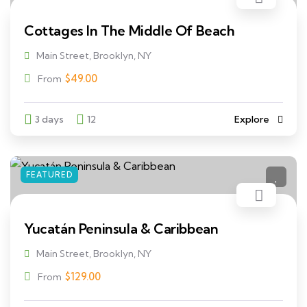
Cottages In The Middle Of Beach
Main Street, Brooklyn, NY
$
49.00
From
3 days
12
Explore
FEATURED
Yucatán Peninsula & Caribbean
Main Street, Brooklyn, NY
$
129.00
From