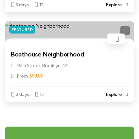
3 days
12
Explore
FEATURED
Boathouse Neighborhood
Main Street, Brooklyn, NY
$
59.00
From
2 days
12
Explore