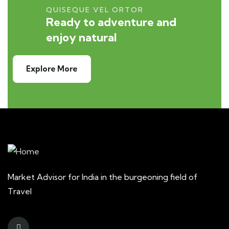
QUISEQUE VEL ORTOR
Ready to adventure and
enjoy natural
Explore More
Market Advisor for India in the burgeoning field of
Travel