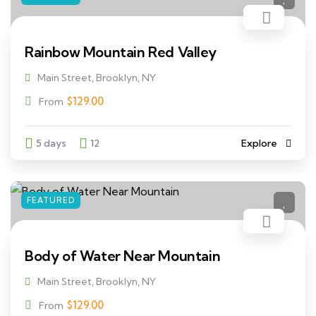
Rainbow Mountain Red Valley
Main Street, Brooklyn, NY
$
129.00
From
5 days
12
Explore
FEATURED
Body of Water Near Mountain
Main Street, Brooklyn, NY
$
129.00
From