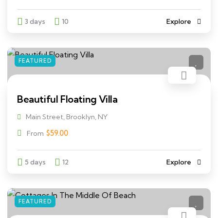
3 days
10
Explore
FEATURED
Beautiful Floating Villa
Main Street, Brooklyn, NY
$
59.00
From
5 days
12
Explore
FEATURED