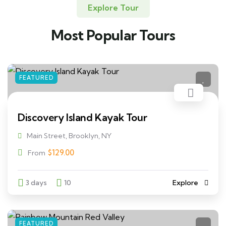
Explore Tour
Most Popular Tours
FEATURED
Discovery Island Kayak Tour
Main Street, Brooklyn, NY
$
129.00
From
3 days
10
Explore
FEATURED