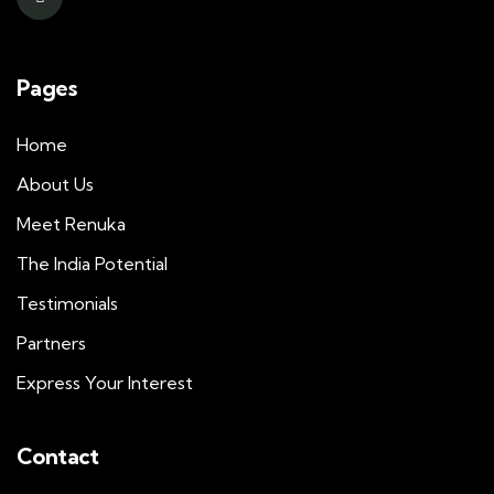
Pages
Home
About Us
Meet Renuka
The India Potential
Testimonials
Partners
Express Your Interest
Contact