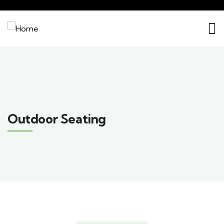
Outdoor Seating